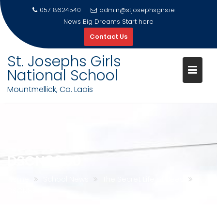
057 8624540
admin@stjosephsgns.ie
News
Big Dreams Start here
Contact Us
St. Josephs Girls
National School
Mountmellick, Co. Laois
Skip
to
content
DSCN8850
Home
School News
The Secret Life of Bees
DSCN8850