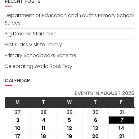
RECENT POSTS
Department of Education and Youth’s Primary School
Survey
Big Dreams Start here
First Class Visit to Library
Primary Schoolbooks Scheme
Celebrating World Book Day
CALENDAR
EVENTS IN AUGUST 2026
M
MONDAY
T
TUESDAY
W
WEDNESDAY
T
THURSDAY
F
FRIDA
27
July
28
July
29
July
30
July
31
July
27,
28,
29,
30,
31,
3
August
4
August
5
August
6
August
7
Augus
2026
2026
2026
2026
2026
3,
4,
5,
6,
7,
10
August
11
August
12
August
13
August
14
Augu
2026
2026
2026
2026
2026
10,
11,
12,
13,
14,
17
August
18
August
19
August
20
August
21
Augus