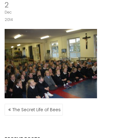
2
Dec
2014
POST
The Secret Life of Bees
NAVIGATION