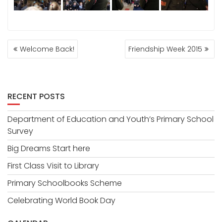
POST
Welcome Back!
Friendship Week 2015
NAVIGATION
RECENT POSTS
Department of Education and Youth’s Primary School
Survey
Big Dreams Start here
First Class Visit to Library
Primary Schoolbooks Scheme
Celebrating World Book Day