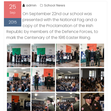
25
admin
School News
Sep
On September 22nd our school was
presented with the National Fag and a
2015
copy of the Proclamation of the Irish
Republic by members of the Defence Forces, to
mark the Centenary of the 1916 Easter Rising.