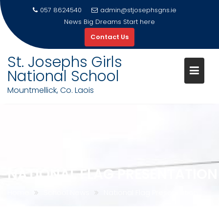
057 8624540
admin@stjosephsgns.ie
News
Big Dreams Start here
Contact Us
St. Josephs Girls
National School
Mountmellick, Co. Laois
Skip
to
content
NATIONAL FLAG PRESENTATION
Home
School News
National Flag Presentation