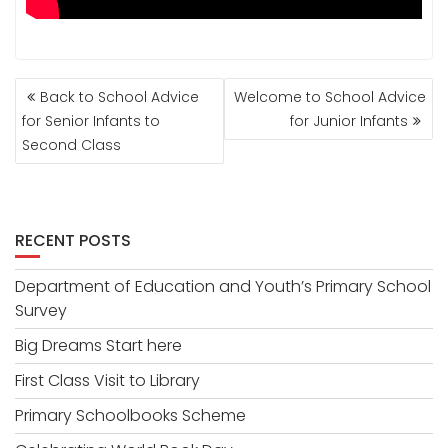
POST
Back to School Advice
Welcome to School Advice
NAVIGATION
for Senior Infants to
for Junior Infants
Second Class
RECENT POSTS
Department of Education and Youth’s Primary School
Survey
Big Dreams Start here
First Class Visit to Library
Primary Schoolbooks Scheme