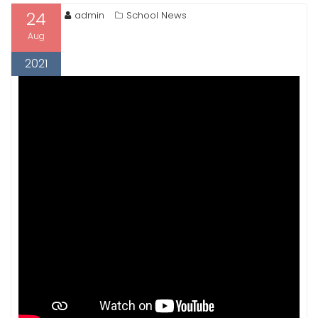
24
admin
School News
Aug
2021