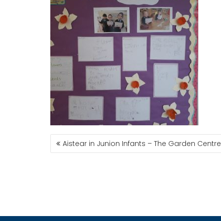
POST
Aistear in Junion Infants – The Garden Centre
NAVIGATION