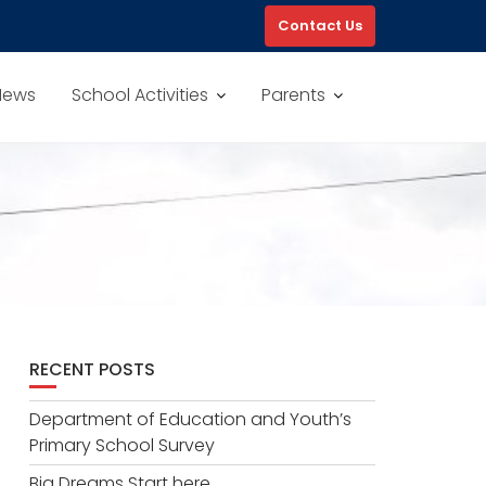
Contact Us
News
School Activities
Parents
RECENT POSTS
Department of Education and Youth’s
Primary School Survey
Big Dreams Start here