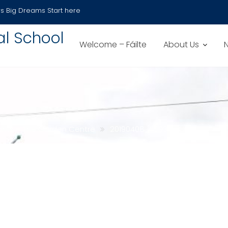
s
Big Dreams Start here
al School
Welcome – Fáilte
About Us
nfants – The Garden Centre
20190408_113938