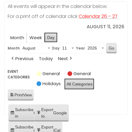
All events will appear in the calendar below.
For a print off of calendar click
Calendar 26 – 27
AUGUST 11, 2026
Month
Week
Day
Month
Day
Year
Previous
Today
Next
EVENT
General
General
CATEGORIES
Holidays
All Categories
Print
View
Subscribe
Export
Google
Google
in
to
Subscribe
Export
iCal
iCal