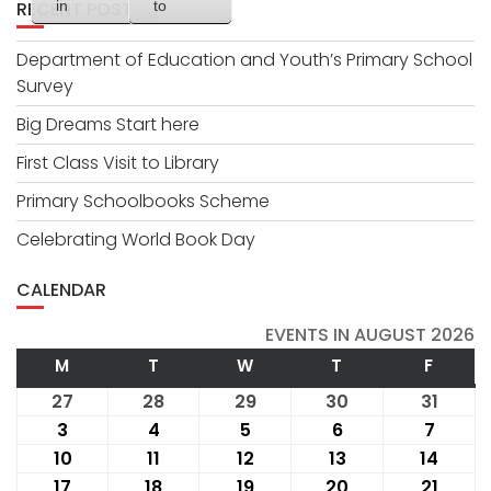
RECENT POSTS
in
to
Department of Education and Youth’s Primary School
Survey
Big Dreams Start here
First Class Visit to Library
Primary Schoolbooks Scheme
Celebrating World Book Day
CALENDAR
EVENTS IN AUGUST 2026
M
MONDAY
T
TUESDAY
W
WEDNESDAY
T
THURSDAY
F
FRIDA
27
July
28
July
29
July
30
July
31
July
27,
28,
29,
30,
31,
3
August
4
August
5
August
6
August
7
Augus
2026
2026
2026
2026
2026
3,
4,
5,
6,
7,
10
August
11
August
12
August
13
August
14
Augu
2026
2026
2026
2026
2026
10,
11,
12,
13,
14,
17
August
18
August
19
August
20
August
21
Augus