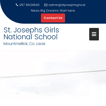
057 8624540
admin@stjosephsgns.ie
News
Big Dreams Start here
Contact Us
St. Josephs Girls
National School
Mountmellick, Co. Laois
Skip
to
content
MY CALENDAR
Home
Parents
My Calendar